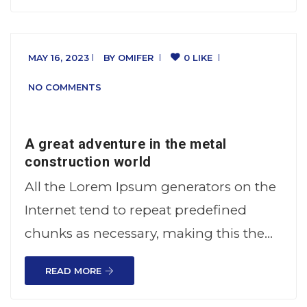
MAY 16, 2023
BY
OMIFER
0 LIKE
NO COMMENTS
A great adventure in the metal
construction world
All the Lorem Ipsum generators on the
Internet tend to repeat predefined
chunks as necessary, making this the…
READ MORE