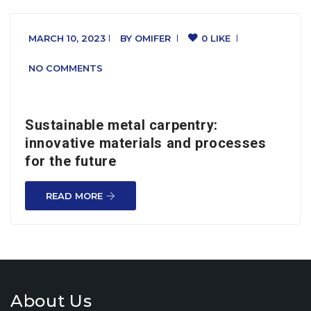
MARCH 10, 2023
BY
OMIFER
0 LIKE
NO COMMENTS
Sustainable metal carpentry:
innovative materials and processes
for the future
READ MORE
About Us