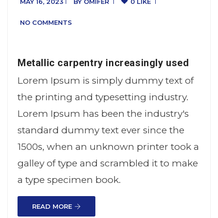
MAY 16, 2023
BY
OMIFER
0 LIKE
NO COMMENTS
Metallic carpentry increasingly used
Lorem Ipsum is simply dummy text of
the printing and typesetting industry.
Lorem Ipsum has been the industry's
standard dummy text ever since the
1500s, when an unknown printer took a
galley of type and scrambled it to make
a type specimen book.
READ MORE