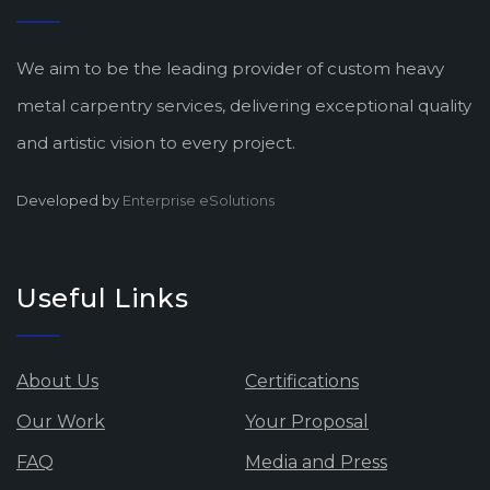
We aim to be the leading provider of custom heavy
metal carpentry services, delivering exceptional quality
and artistic vision to every project.
Developed by
Enterprise eSolutions
Useful Links
About Us
Certifications
Our Work
Your Proposal
FAQ
Media and Press