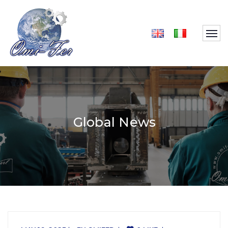
Global News