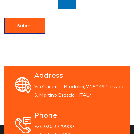
Address
Via Giacomo Brodolini, 7 25046 Cazzago
S. Martino Brescia - ITALY
Phone
+39 030 3229900