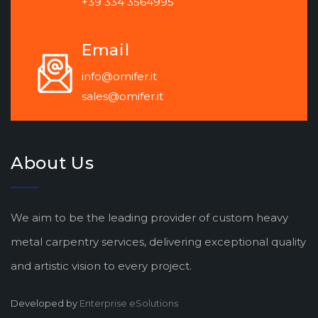
+39 334 3564995
Email
info@omifer.it
sales@omifer.it
About Us
We aim to be the leading provider of custom heavy
metal carpentry services, delivering exceptional quality
and artistic vision to every project.
Developed by
Enterprise eSolutions