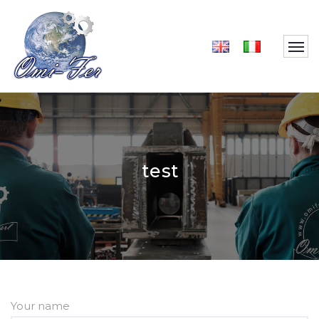
test
Your name