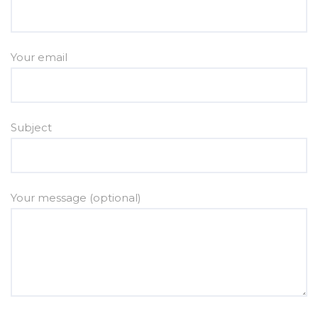
Your email
Subject
Your message (optional)