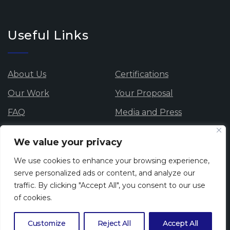
Useful Links
About Us
Certifications
Our Work
Your Proposal
FAQ
Media and Press
Data Protection
Careers
We value your privacy
Privacy Policy
Cookie Policy
We use cookies to enhance your browsing experience,
Whistle blowing
serve personalized ads or content, and analyze our
traffic. By clicking "Accept All", you consent to our use
of cookies.
Newsletter
Customize
Reject All
Accept All