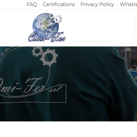
FAQ
Certifications
Privacy Policy
Whistl