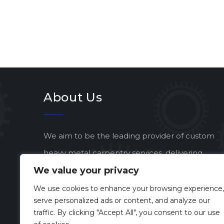
About Us
We aim to be the leading provider of custom
heavy metal carpentry services, delivering
We value your privacy
exceptional quality and artistic vision to every
project.
We use cookies to enhance your browsing experience,
serve personalized ads or content, and analyze our
traffic. By clicking "Accept All", you consent to our use
Developed by
Enterprise eSolutions