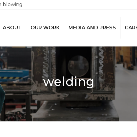
e blowing
ABOUT
OUR WORK
MEDIA AND PRESS
CAR
welding