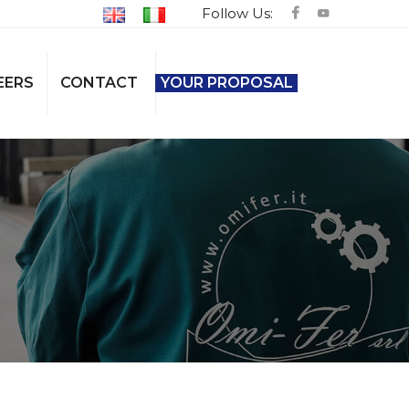
Follow Us:
EERS
CONTACT
YOUR PROPOSAL