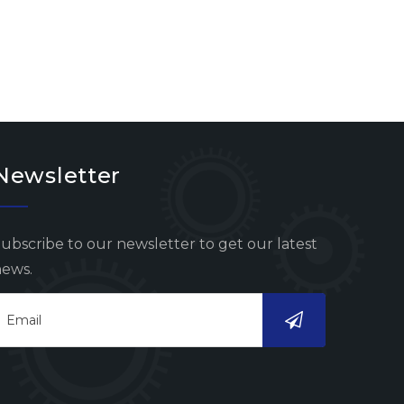
Newsletter
ubscribe to our newsletter to get our latest
ews.