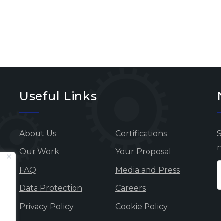
Useful Links
About Us
Certifications
S
n
Our Work
Your Proposal
FAQ
Media and Press
Data Protection
Careers
Privacy Policy
Cookie Policy