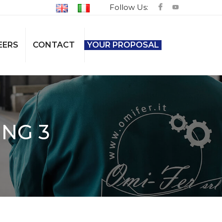
Follow Us:
EERS
CONTACT
YOUR PROPOSAL
NG 3