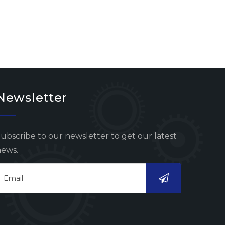
Newsletter
ubscribe to our newsletter to get our latest
ews.