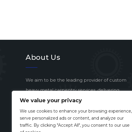
About Us
We aim to be the leading provider of custom
heavy metal carpentry services, delivering
We value your privacy
exceptional quality and artistic vision to every
project.
We use cookies to enhance your browsing experience,
serve personalized ads or content, and analyze our
traffic. By clicking "Accept All", you consent to our use
Developed by
Enterprise eSolutions