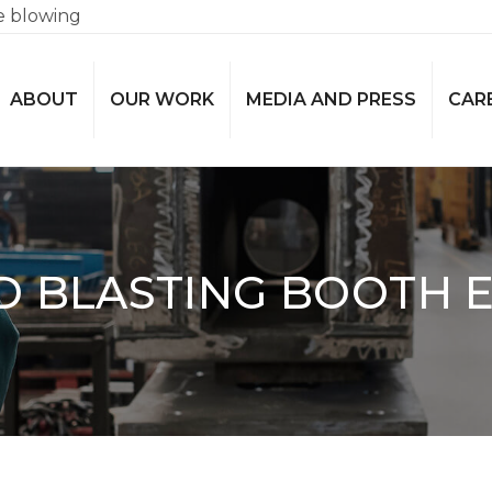
e blowing
ABOUT
OUR WORK
MEDIA AND PRESS
CAR
D BLASTING BOOTH E