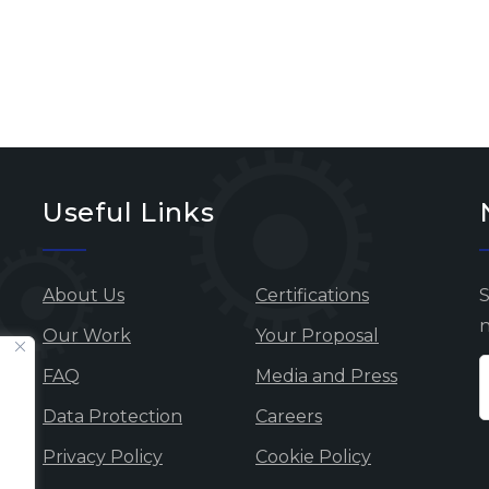
Useful Links
About Us
Certifications
S
n
Our Work
Your Proposal
FAQ
Media and Press
Data Protection
Careers
Privacy Policy
Cookie Policy