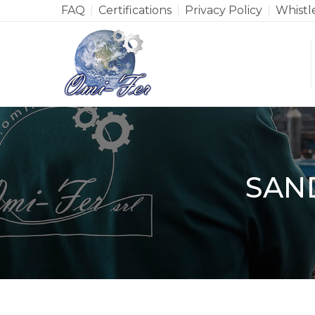
FAQ
Certifications
Privacy Policy
Whistl
SAN