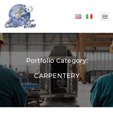
Portfolio Category:
CARPENTERY