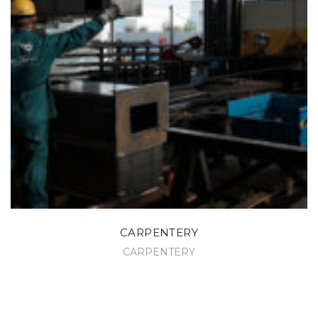
CARPENTERY
CARPENTERY