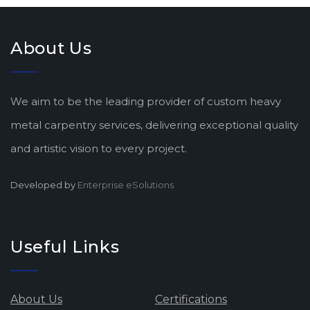
About Us
We aim to be the leading provider of custom heavy
metal carpentry services, delivering exceptional quality
and artistic vision to every project.
Developed by
Enterprise eSolutions
Useful Links
About Us
Certifications