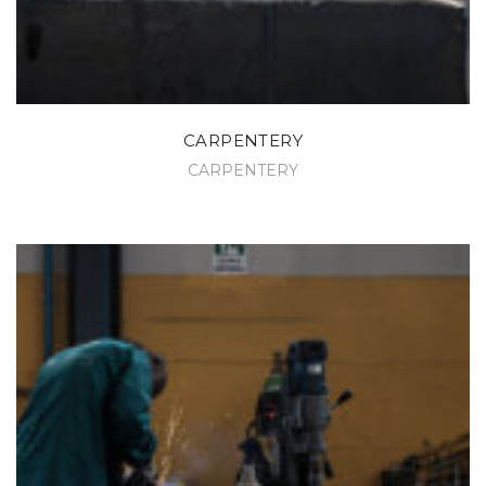
CARPENTERY
CARPENTERY