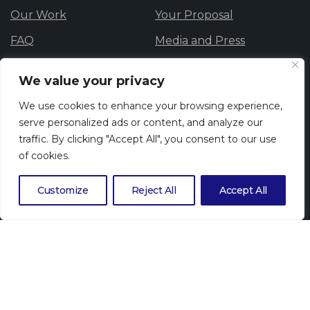
Our Work
Your Proposal
FAQ
Media and Press
Data Protection
Careers
We value your privacy
Privacy Policy
Cookie Policy
We use cookies to enhance your browsing experience,
Whistle blowing
serve personalized ads or content, and analyze our
traffic. By clicking "Accept All", you consent to our use
of cookies.
Newsletter
Customize
Reject All
Accept All
Subscribe to our newsletter to get our latest news.