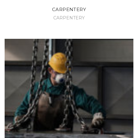
CARPENTERY
CARPENTERY