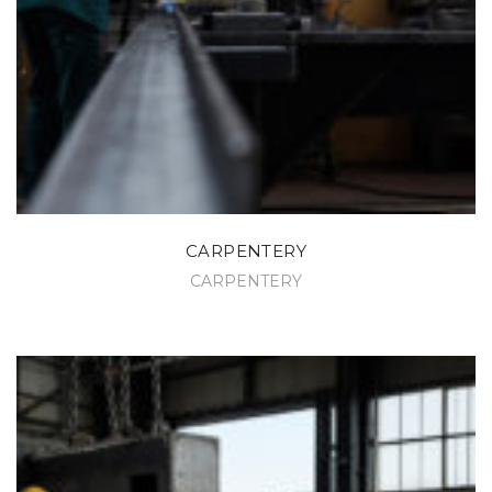
CARPENTERY
CARPENTERY