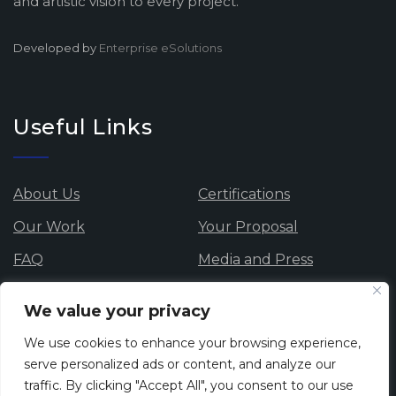
and artistic vision to every project.
Developed by
Enterprise eSolutions
Useful Links
About Us
Certifications
Our Work
Your Proposal
FAQ
Media and Press
Data Protection
Careers
We value your privacy
Privacy Policy
Cookie Policy
We use cookies to enhance your browsing experience,
Whistle blowing
serve personalized ads or content, and analyze our
traffic. By clicking "Accept All", you consent to our use