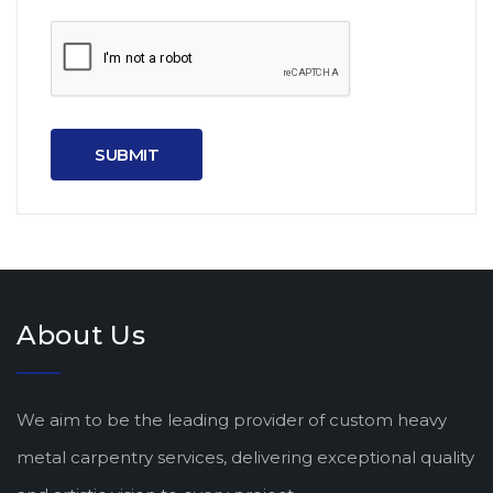
About Us
We aim to be the leading provider of custom heavy
metal carpentry services, delivering exceptional quality