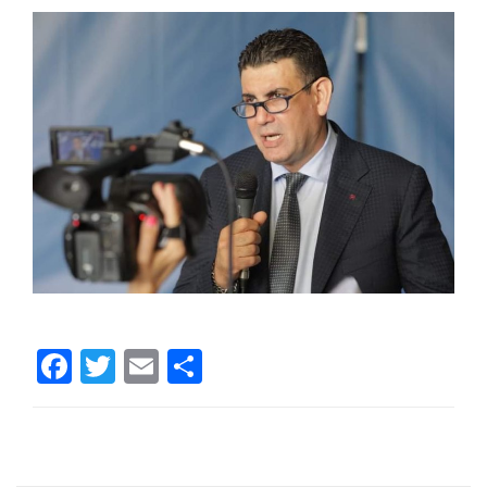
Facebook
Twitter
Email
Share