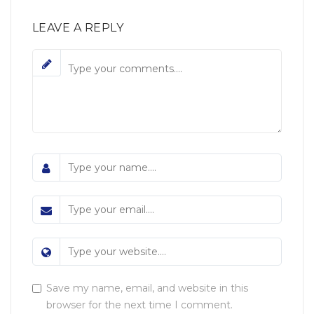
LEAVE A REPLY
Save my name, email, and website in this
browser for the next time I comment.