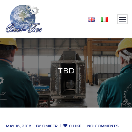
TBD
MAY 16, 2018
BY
OMIFER
0 LIKE
NO COMMENTS