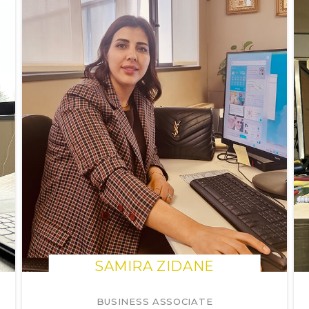
SAMIRA ZIDANE
BUSINESS ASSOCIATE