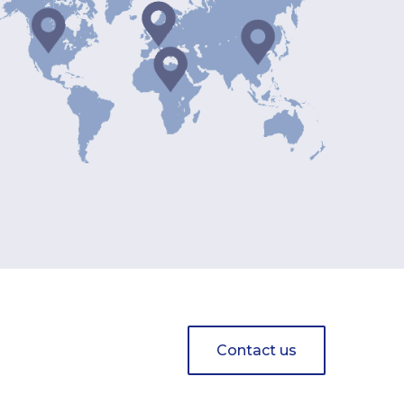
Contact us