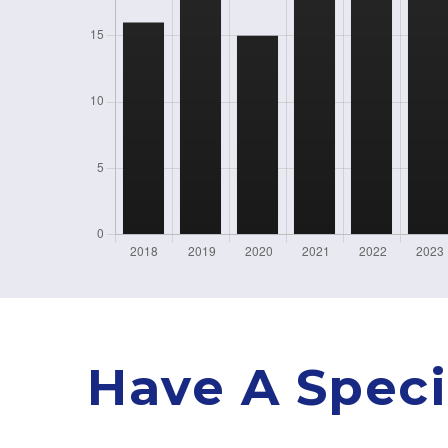
Have A Speci