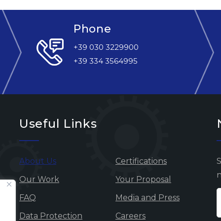
Phone
+39 030 3229900
+39 334 3564995
Useful Links
About Us
Certifications
S
n
Our Work
Your Proposal
FAQ
Media and Press
Data Protection
Careers