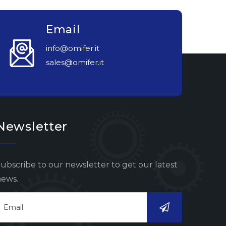
Email
info@omifer.it
sales@omifer.it
Newsletter
ubscribe to our newsletter to get our latest
ews.