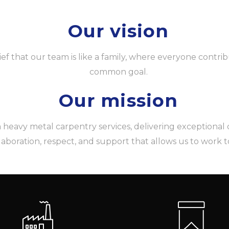
Our vision
ief that our team is like a family, where everyone contrib
common goal.
Our mission
eavy metal carpentry services, delivering exceptional qua
llaboration, respect, and support that allows us to work 