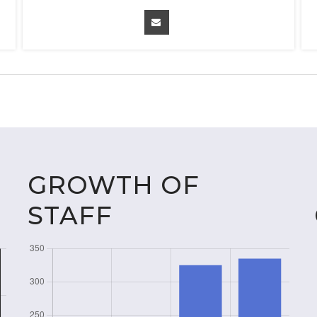
GROWTH OF
STAFF