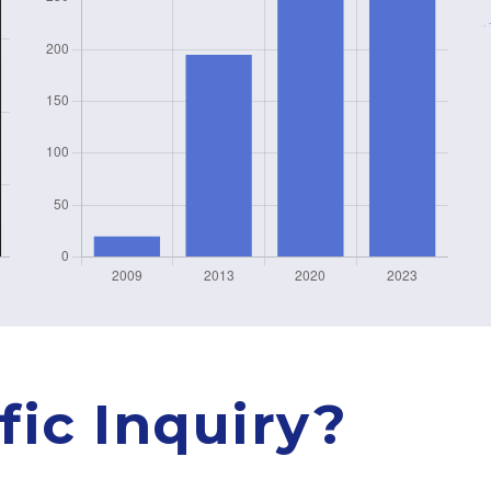
fic Inquiry?