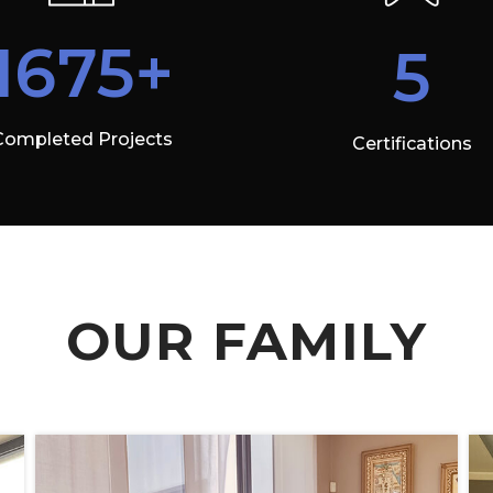
1675+
5
Completed Projects
Certifications
OUR FAMILY