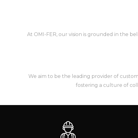
At OMI-FER, our vision is grounded in the bel
We aim to be the leading provider of custom h
fostering a culture of co