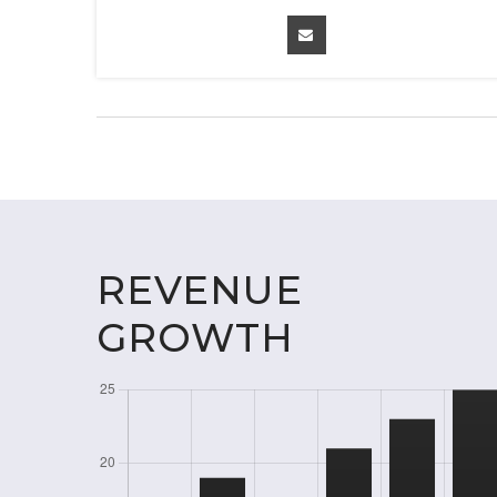
REVENUE
GROWTH