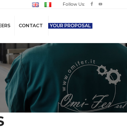
Follow Us:
EERS
CONTACT
YOUR PROPOSAL
S