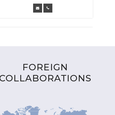
FOREIGN
COLLABORATIONS