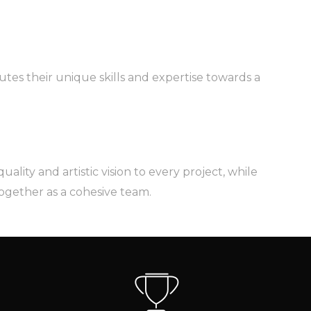
utes their unique skills and expertise towards a
lity and artistic vision to every project, while
together as a cohesive team.