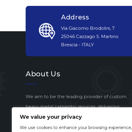
Address
Via Giacomo Brodolini, 7
25046 Cazzago S. Martino
Brescia - ITALY
About Us
We aim to be the leading provider of custom
heavy metal carpentry services, delivering
We value your privacy
exceptional quality and artistic vision to every
project.
We use cookies to enhance your browsing experience,