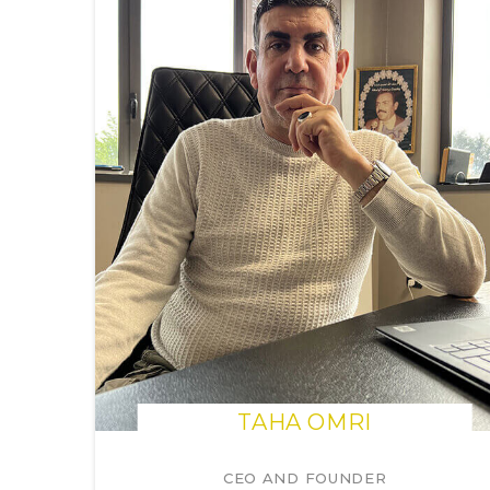
TAHA OMRI
CEO AND FOUNDER