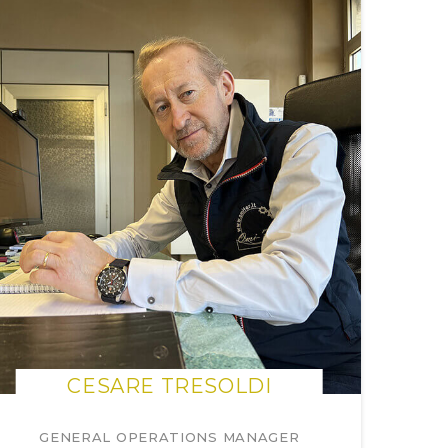
CESARE TRESOLDI
GENERAL OPERATIONS MANAGER