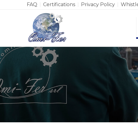
FAQ
Certifications
Privacy Policy
Whistl