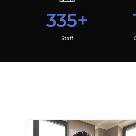
335+
Staff