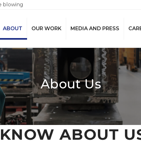
e blowing
ABOUT
OUR WORK
MEDIA AND PRESS
CAR
About Us
KNOW ABOUT U