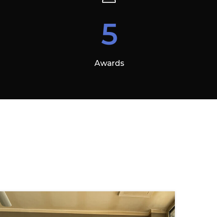
5
Awards