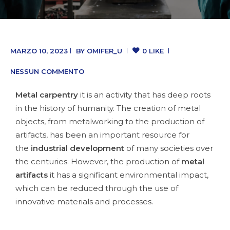
MARZO 10, 2023
BY
OMIFER_U
0 LIKE
NESSUN COMMENTO
Metal carpentry
it is an activity that has deep roots
in the history of humanity. The creation of metal
objects, from metalworking to the production of
artifacts, has been an important resource for
the
industrial development
of many societies over
the centuries. However, the production of
metal
artifacts
it has a significant environmental impact,
which can be reduced through the use of
innovative materials and processes.