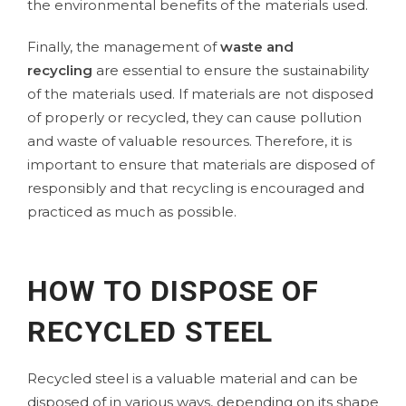
the environmental benefits of the materials used.
Finally, the management of
waste and
recycling
are essential to ensure the sustainability
of the materials used. If materials are not disposed
of properly or recycled, they can cause pollution
and waste of valuable resources. Therefore, it is
important to ensure that materials are disposed of
responsibly and that recycling is encouraged and
practiced as much as possible.
HOW TO DISPOSE OF
RECYCLED STEEL
Recycled steel is a valuable material and can be
disposed of in various ways, depending on its shape