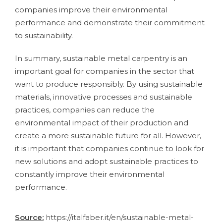
companies improve their environmental
performance and demonstrate their commitment
to sustainability.
In summary, sustainable metal carpentry is an
important goal for companies in the sector that
want to produce responsibly. By using sustainable
materials, innovative processes and sustainable
practices, companies can reduce the
environmental impact of their production and
create a more sustainable future for all. However,
it is important that companies continue to look for
new solutions and adopt sustainable practices to
constantly improve their environmental
performance.
Source:
https://italfaber.it/en/sustainable-metal-