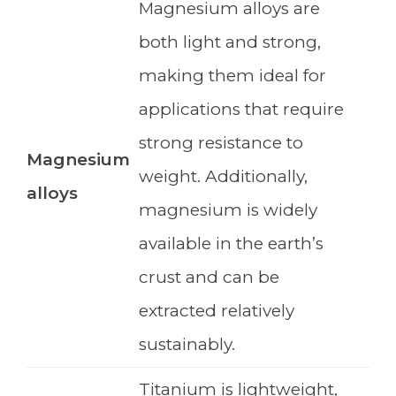
Magnesium alloys are
both light and strong,
making them ideal for
applications that require
strong resistance to
Magnesium
weight. Additionally,
alloys
magnesium is widely
available in the earth’s
crust and can be
extracted relatively
sustainably.
Titanium is lightweight,