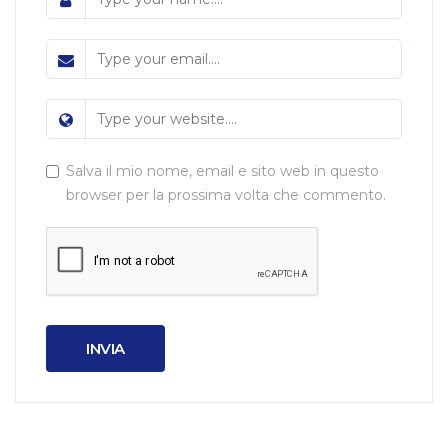
Salva il mio nome, email e sito web in questo
browser per la prossima volta che commento.