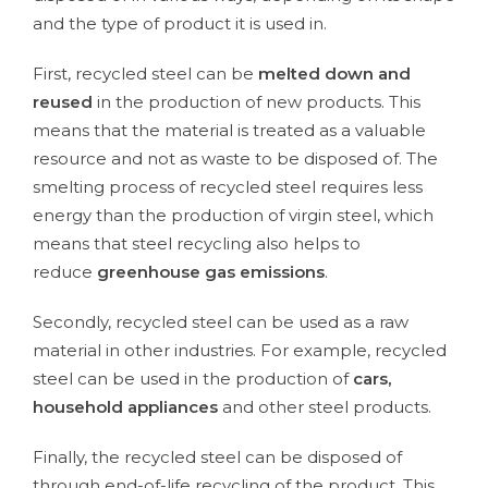
and the type of product it is used in.
First, recycled steel can be
melted down and
reused
in the production of new products. This
means that the material is treated as a valuable
resource and not as waste to be disposed of. The
smelting process of recycled steel requires less
energy than the production of virgin steel, which
means that steel recycling also helps to
reduce
greenhouse gas emissions
.
Secondly, recycled steel can be used as a raw
material in other industries. For example, recycled
steel can be used in the production of
cars,
household appliances
and other steel products.
Finally, the recycled steel can be disposed of
through end-of-life recycling of the product. This