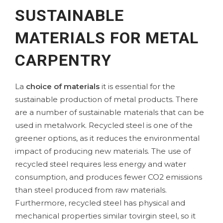
SUSTAINABLE
MATERIALS FOR METAL
CARPENTRY
La
choice of materials
it is essential for the
sustainable production of metal products. There
are a number of sustainable materials that can be
used in metalwork. Recycled steel is one of the
greener options, as it reduces the environmental
impact of producing new materials. The use of
recycled steel requires less energy and water
consumption, and produces fewer CO2 emissions
than steel produced from raw materials.
Furthermore, recycled steel has physical and
mechanical properties similar to
virgin steel
, so it