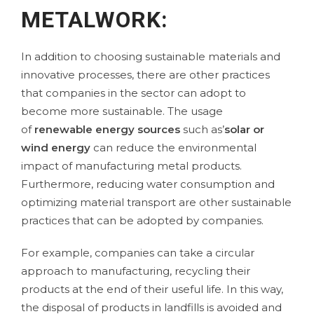
METALWORK:
In addition to choosing sustainable materials and
innovative processes, there are other practices
that companies in the sector can adopt to
become more sustainable. The usage
of
renewable energy sources
such as’
solar or
wind energy
can reduce the environmental
impact of manufacturing metal products.
Furthermore, reducing water consumption and
optimizing material transport are other sustainable
practices that can be adopted by companies.
For example, companies can take a circular
approach to manufacturing, recycling their
products at the end of their useful life. In this way,
the disposal of products in landfills is avoided and