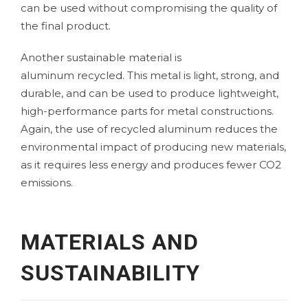
can be used without compromising the quality of
the final product.
Another sustainable material is
aluminum
recycled. This metal is light, strong, and
durable, and can be used to produce lightweight,
high-performance parts for metal constructions.
Again, the use of recycled aluminum reduces the
environmental impact of producing new materials,
as it requires less energy and produces fewer CO2
emissions.
MATERIALS AND
SUSTAINABILITY