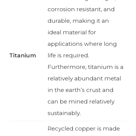
corrosion resistant, and
durable, making it an
ideal material for
applications where long
Titanium
life is required.
Furthermore, titanium is a
relatively abundant metal
in the earth’s crust and
can be mined relatively
sustainably.
Recycled copper is made