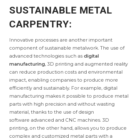
SUSTAINABLE METAL
CARPENTRY:
Innovative processes are another important
component of sustainable metalwork. The use of
advanced technologies such as
digital
manufacturing
,
3D printing
and augmented reality
can reduce production costs and environmental
impact, enabling companies to produce more
efficiently and sustainably. For example, digital
manufacturing makes it possible to produce metal
parts with high precision and without wasting
material, thanks to the use of
design
software
advanced and CNC machines. 3D
printing, on the other hand, allows you to produce
complex and customized metal parts with a