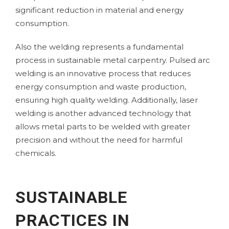
significant reduction in material and energy
consumption.
Also the
welding
represents a fundamental
process in sustainable metal carpentry. Pulsed arc
welding is an innovative process that reduces
energy consumption and waste production,
ensuring high quality welding. Additionally, laser
welding is another advanced technology that
allows metal parts to be welded with greater
precision and without the need for harmful
chemicals.
SUSTAINABLE
PRACTICES IN