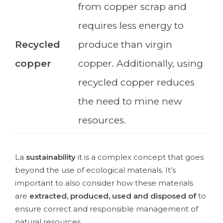
from copper scrap and
requires less energy to
Recycled
produce than virgin
copper
copper. Additionally, using
recycled copper reduces
the need to mine new
resources.
La
sustainability
it is a complex concept that goes
beyond the use of ecological materials. It’s
important to also consider how these materials
are
extracted, produced, used and disposed of
to
ensure correct and responsible management of
natural resources.