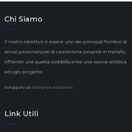
Chi Siamo
Il nostro obiettivo è essere uno dei principali fornitori di
servizi personalizzati di carpenteria pesante in metallo,
offrendo una qualità soddisfacente una visione artistica
ad ogni progetto.
Sviluppato da
Enterprise eSolutions
Link Utili