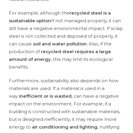
For example, although the
recycled steel is a
sustainable option
If not managed properly, it can
still have a negative environmental impact. If scrap
steel is not collected and disposed of properly, it
can cause
soil and water pollution
. Also, if the
production of
recycled steel requires a large
amount of energy
, this may limit its ecological
benefits.
Furthermore, sustainability also depends on how
materials are used. If a material is used in a
way
inefficient or is wasted
, can have a negative
impact on the environment. For example, if a
building is constructed with sustainable materials,
but is designed inefficiently, it may require more
energy to
air conditioning and lighting
, nullifying