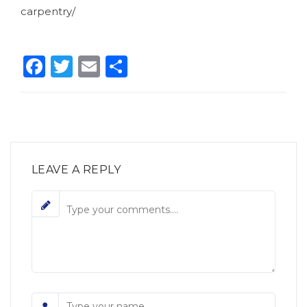
carpentry/
Facebook
Twitter
Email
Condividi
LEAVE A REPLY