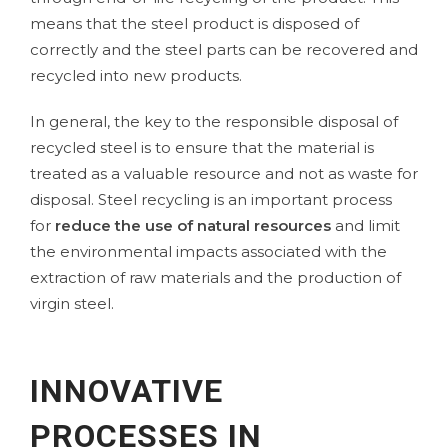
means that the steel product is disposed of
correctly and the steel parts can be recovered and
recycled into new products.
In general, the key to the responsible disposal of
recycled steel is to ensure that the material is
treated as a valuable resource and not as waste for
disposal. Steel recycling is an important process
for
reduce the use of natural resources
and limit
the environmental impacts associated with the
extraction of raw materials and the production of
virgin steel.
INNOVATIVE
PROCESSES IN