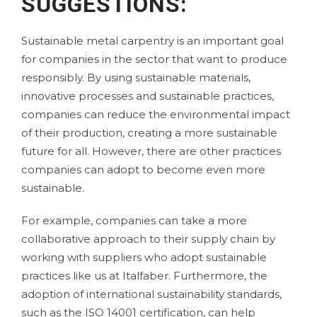
SUGGESTIONS:
Sustainable metal carpentry is an important goal
for companies in the sector that want to produce
responsibly. By using sustainable materials,
innovative processes and sustainable practices,
companies can reduce the environmental impact
of their production, creating a more sustainable
future for all. However, there are other practices
companies can adopt to become even more
sustainable.
For example, companies can take a more
collaborative approach to their supply chain by
working with suppliers who adopt sustainable
practices like us at
Italfaber
. Furthermore, the
adoption of international sustainability standards,
such as the
ISO 14001 certification
, can help