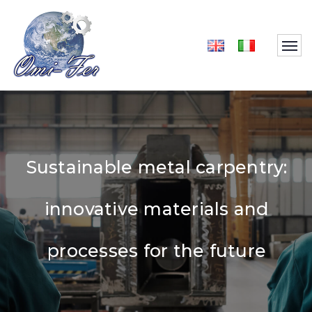
Sustainable metal carpentry:
innovative materials and
processes for the future