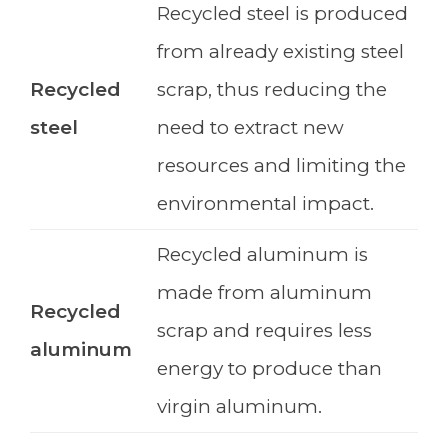
Recycled steel is produced
from already existing steel
Recycled
scrap, thus reducing the
steel
need to extract new
resources and limiting the
environmental impact.
Recycled aluminum is
made from aluminum
Recycled
scrap and requires less
aluminum
energy to produce than
virgin aluminum.