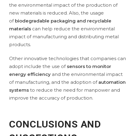
the environmental impact of the production of
new materials is reduced. Also, the usage
of
biodegradable packaging and recyclable
materials
can help reduce the environmental
impact of manufacturing and distributing metal
products.
Other innovative technologies that companies can
adopt include the use of
sensors to monitor
energy efficiency
and the environmental impact
of manufacturing, and the adoption of
automation
systems
to reduce the need for manpower and
improve the accuracy of production.
CONCLUSIONS AND